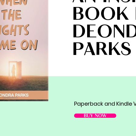
BOOK 
DEON
PARKS
Paperback and Kindle V
BUY NOW