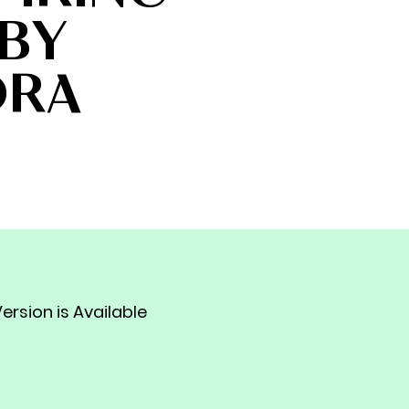
BY
DRA
ersion is Available