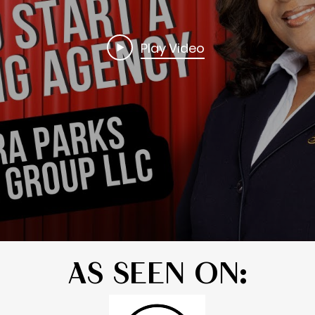
Play Video
AS SEEN ON: