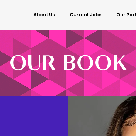
About Us
Current Jobs
Our Par
OUR BOOK