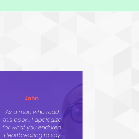
John
As a man who read
this book… I apologize
for what you endured.
Heartbreaking to say