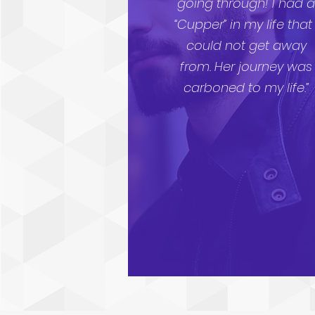
going through! I had 
“Cupper” in my life that 
could not get away
from. Her journey was
carboned to my life.”