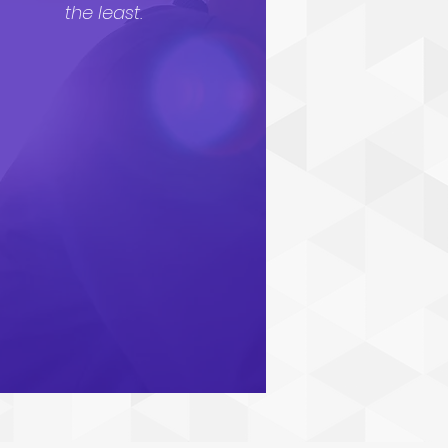
the least.