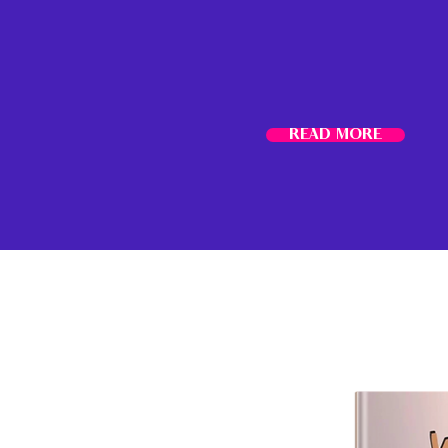
READ MORE