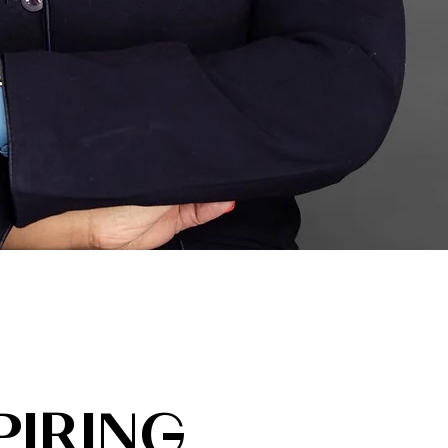
PIRING