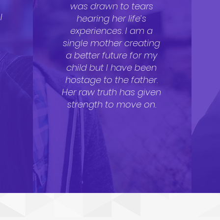
a
was drawn to tears
I
hearing her life’s
experiences. I am a
single mother creating
a better future for my
child but I have been
hostage to the father.
Her raw truth has given
strength to move on.