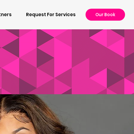
tners
Request For Services
Our Book