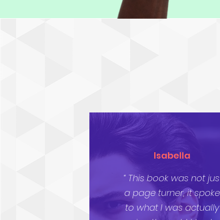
Isabella
“ This book was not jus
a page turner, it spoke
to what I was actually