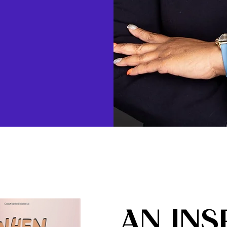
AN INS