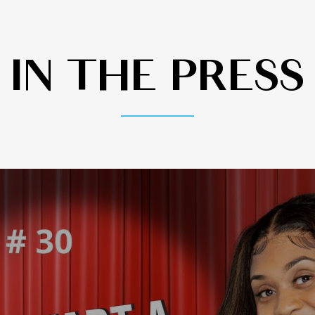
IN THE PRESS