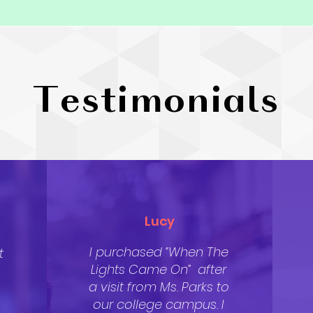
Testimonials
Lucy
I purchased “When The
t
Lights Came On” after
a visit from Ms. Parks to
our college campus. I